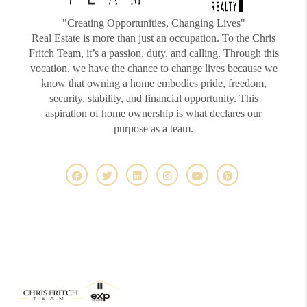
"Creating Opportunities, Changing Lives"
Real Estate is more than just an occupation. To the Chris
Fritch Team, it’s a passion, duty, and calling. Through this
vocation, we have the chance to change lives because we
know that owning a home embodies pride, freedom,
security, stability, and financial opportunity. This
aspiration of home ownership is what declares our
purpose as a team.