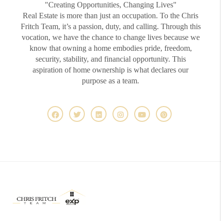
"Creating Opportunities, Changing Lives"
Real Estate is more than just an occupation. To the Chris
Fritch Team, it’s a passion, duty, and calling. Through this
vocation, we have the chance to change lives because we
know that owning a home embodies pride, freedom,
security, stability, and financial opportunity. This
aspiration of home ownership is what declares our
purpose as a team.