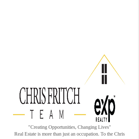
"Creating Opportunities, Changing Lives"
Real Estate is more than just an occupation. To the Chris