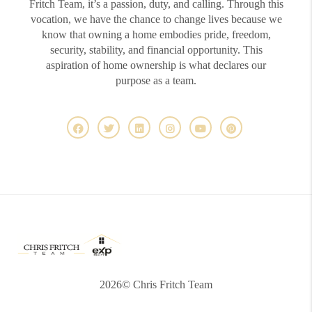
Fritch Team, it’s a passion, duty, and calling. Through this
vocation, we have the chance to change lives because we
know that owning a home embodies pride, freedom,
security, stability, and financial opportunity. This
aspiration of home ownership is what declares our
purpose as a team.
2026
© Chris Fritch Team