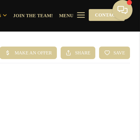
CONTACT
S
JOIN THE TEAM!
MENU