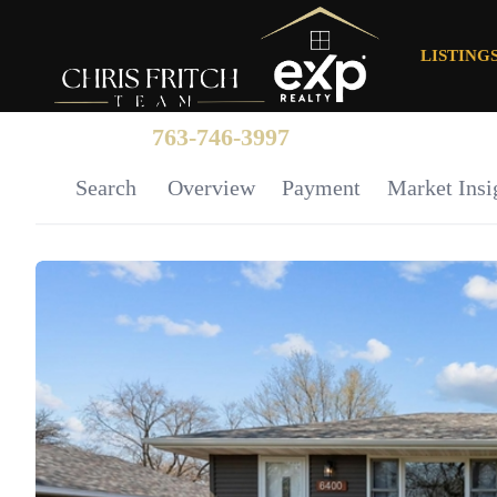
LISTING
763-746-3997