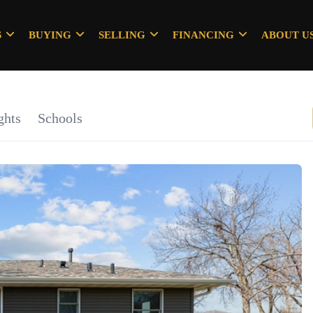
S
BUYING
SELLING
FINANCING
ABOUT U