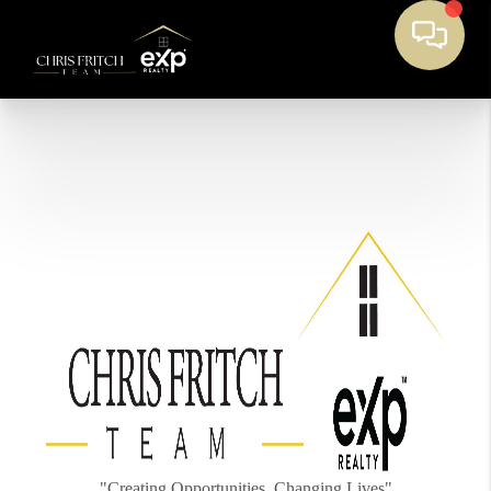
"Creating Opportunities, Changing Lives"