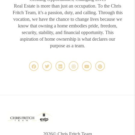
Real Estate is more than just an occupation. To the Chris
Fritch Team, it’s a passion, duty, and calling. Through this
vocation, we have the chance to change lives because we
know that owning a home embodies pride, freedom,
security, stability, and financial opportunity. This
aspiration of home ownership is what declares our
purpose as a team.
2026
© Chris Fritch Team