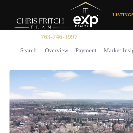
LISTING
763-746-3997