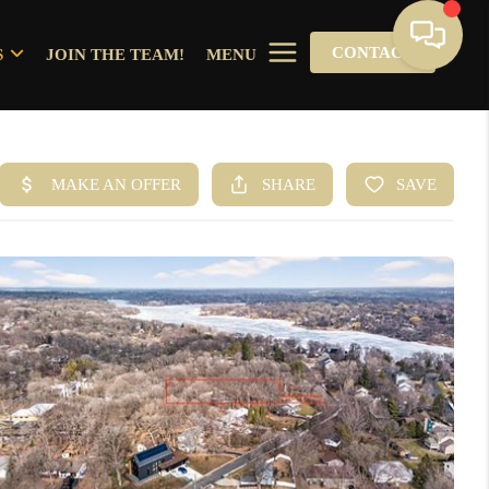
CONTACT
S
JOIN THE TEAM!
MENU