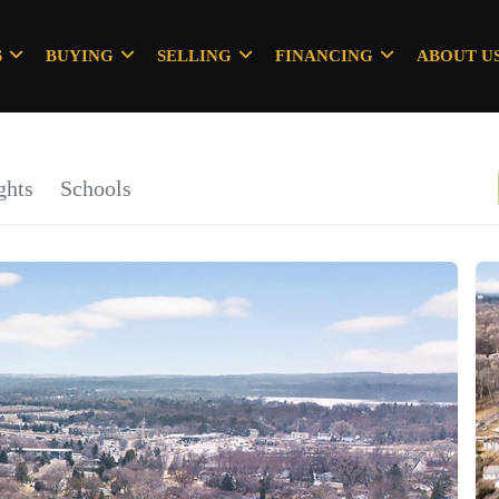
S
BUYING
SELLING
FINANCING
ABOUT U