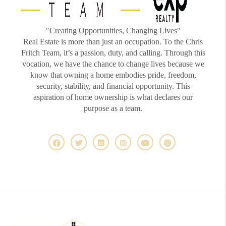
"Creating Opportunities, Changing Lives"
Real Estate is more than just an occupation. To the Chris
Fritch Team, it’s a passion, duty, and calling. Through this
vocation, we have the chance to change lives because we
know that owning a home embodies pride, freedom,
security, stability, and financial opportunity. This
aspiration of home ownership is what declares our
purpose as a team.