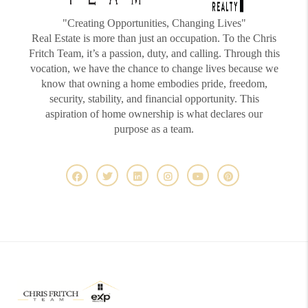
"Creating Opportunities, Changing Lives"
Real Estate is more than just an occupation. To the Chris
Fritch Team, it’s a passion, duty, and calling. Through this
vocation, we have the chance to change lives because we
know that owning a home embodies pride, freedom,
security, stability, and financial opportunity. This
aspiration of home ownership is what declares our
purpose as a team.