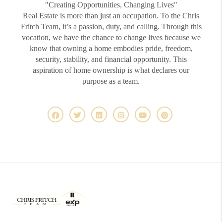
"Creating Opportunities, Changing Lives"
Real Estate is more than just an occupation. To the Chris
Fritch Team, it’s a passion, duty, and calling. Through this
vocation, we have the chance to change lives because we
know that owning a home embodies pride, freedom,
security, stability, and financial opportunity. This
aspiration of home ownership is what declares our
purpose as a team.