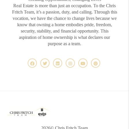
Real Estate is more than just an occupation. To the Chris
Fritch Team, it’s a passion, duty, and calling. Through this
vocation, we have the chance to change lives because we
know that owning a home embodies pride, freedom,
security, stability, and financial opportunity. This
aspiration of home ownership is what declares our
purpose as a team.
2026
© Chris Fritch Team