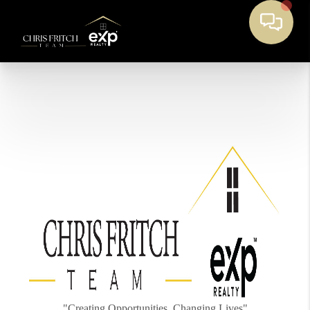
"Creating Opportunities, Changing Lives"