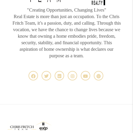
"Creating Opportunities, Changing Lives"
Real Estate is more than just an occupation. To the Chris
Fritch Team, it’s a passion, duty, and calling. Through this
vocation, we have the chance to change lives because we
know that owning a home embodies pride, freedom,
security, stability, and financial opportunity. This
aspiration of home ownership is what declares our
purpose as a team.