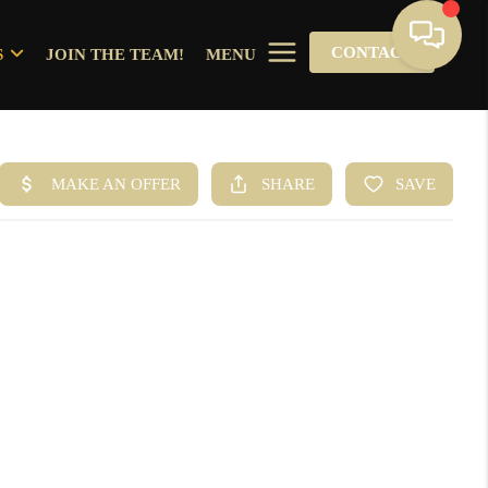
CONTACT
S
JOIN THE TEAM!
MENU