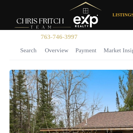
LISTING
763-746-3997