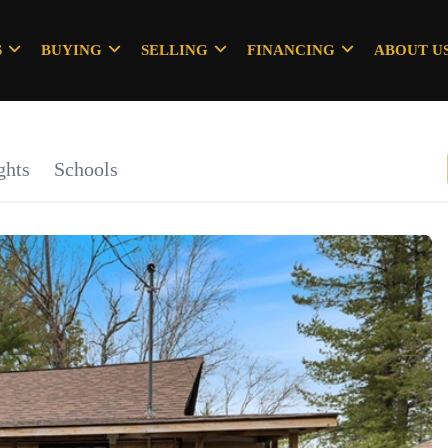
S
BUYING
SELLING
FINANCING
ABOUT U