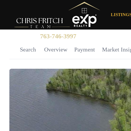
LISTING
763-746-3997