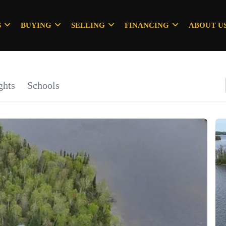
S
BUYING
SELLING
FINANCING
ABOUT U