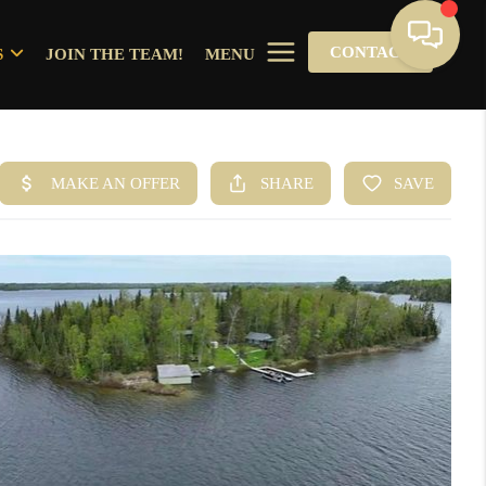
CONTACT
S
JOIN THE TEAM!
MENU