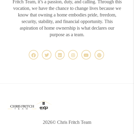
Fritch Team, it’s a passion, duty, and calling. Through this
vocation, we have the chance to change lives because we
know that owning a home embodies pride, freedom,
security, stability, and financial opportunity. This
aspiration of home ownership is what declares our
purpose as a team.
2026
© Chris Fritch Team