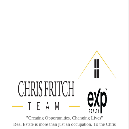
"Creating Opportunities, Changing Lives"
Real Estate is more than just an occupation. To the Chris