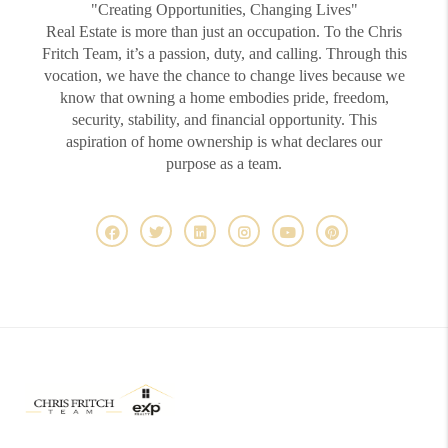
"Creating Opportunities, Changing Lives"
Real Estate is more than just an occupation. To the Chris
Fritch Team, it’s a passion, duty, and calling. Through this
vocation, we have the chance to change lives because we
know that owning a home embodies pride, freedom,
security, stability, and financial opportunity. This
aspiration of home ownership is what declares our
purpose as a team.