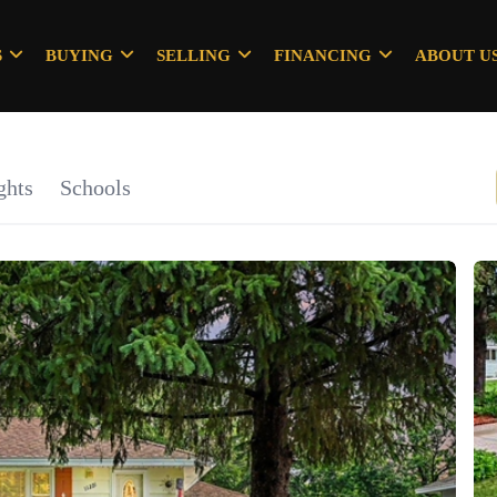
S
BUYING
SELLING
FINANCING
ABOUT U