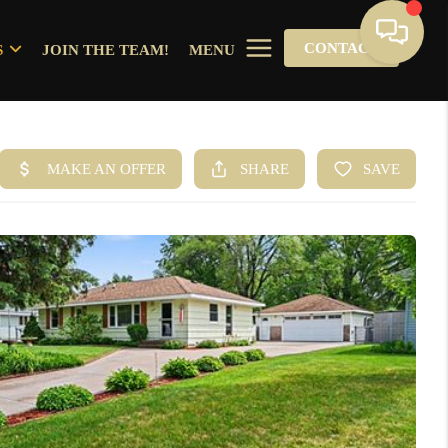
CONTACT
S
JOIN THE TEAM!
MENU