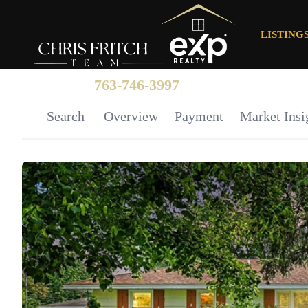
LISTING
763-746-3997