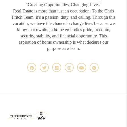
"Creating Opportunities, Changing Lives"
Real Estate is more than just an occupation. To the Chris
Fritch Team, it’s a passion, duty, and calling. Through this
vocation, we have the chance to change lives because we
know that owning a home embodies pride, freedom,
security, stability, and financial opportunity. This
aspiration of home ownership is what declares our
purpose as a team.