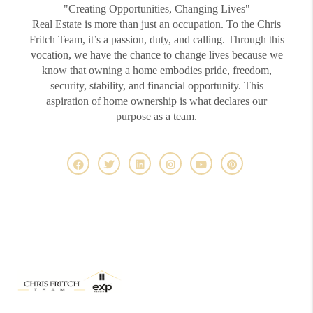
"Creating Opportunities, Changing Lives"
Real Estate is more than just an occupation. To the Chris
Fritch Team, it’s a passion, duty, and calling. Through this
vocation, we have the chance to change lives because we
know that owning a home embodies pride, freedom,
security, stability, and financial opportunity. This
aspiration of home ownership is what declares our
purpose as a team.