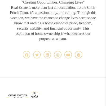
"Creating Opportunities, Changing Lives"
Real Estate is more than just an occupation. To the Chris
Fritch Team, it’s a passion, duty, and calling. Through this
vocation, we have the chance to change lives because we
know that owning a home embodies pride, freedom,
security, stability, and financial opportunity. This
aspiration of home ownership is what declares our
purpose as a team.