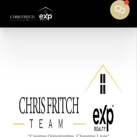
"Creating Opportunities, Changing Lives"