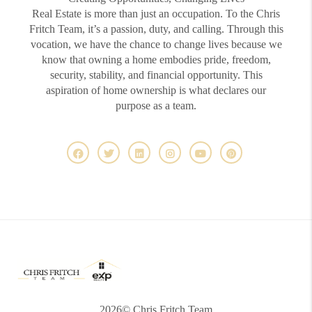
Real Estate is more than just an occupation. To the Chris
Fritch Team, it’s a passion, duty, and calling. Through this
vocation, we have the chance to change lives because we
know that owning a home embodies pride, freedom,
security, stability, and financial opportunity. This
aspiration of home ownership is what declares our
purpose as a team.
2026
© Chris Fritch Team