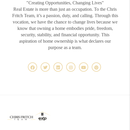
"Creating Opportunities, Changing Lives"
Real Estate is more than just an occupation. To the Chris
Fritch Team, it’s a passion, duty, and calling. Through this
vocation, we have the chance to change lives because we
know that owning a home embodies pride, freedom,
security, stability, and financial opportunity. This
aspiration of home ownership is what declares our
purpose as a team.