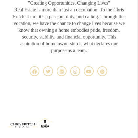
"Creating Opportunities, Changing Lives"
Real Estate is more than just an occupation. To the Chris
Fritch Team, it’s a passion, duty, and calling. Through this
vocation, we have the chance to change lives because we
know that owning a home embodies pride, freedom,
security, stability, and financial opportunity. This
aspiration of home ownership is what declares our
purpose as a team.