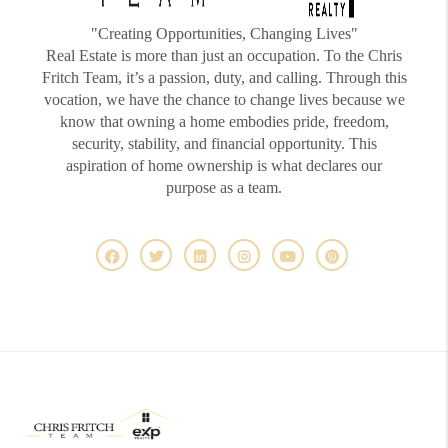
"Creating Opportunities, Changing Lives"
Real Estate is more than just an occupation. To the Chris
Fritch Team, it’s a passion, duty, and calling. Through this
vocation, we have the chance to change lives because we
know that owning a home embodies pride, freedom,
security, stability, and financial opportunity. This
aspiration of home ownership is what declares our
purpose as a team.