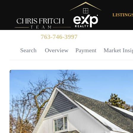
LISTING
763-746-3997