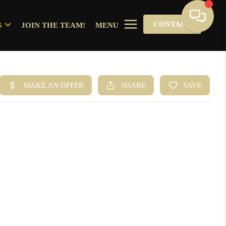
CONTACT
S
JOIN THE TEAM!
MENU