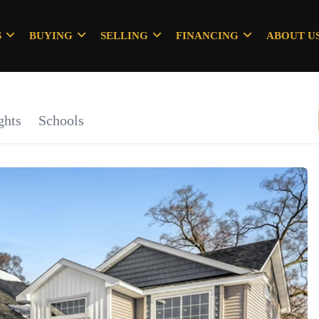
S
BUYING
SELLING
FINANCING
ABOUT U