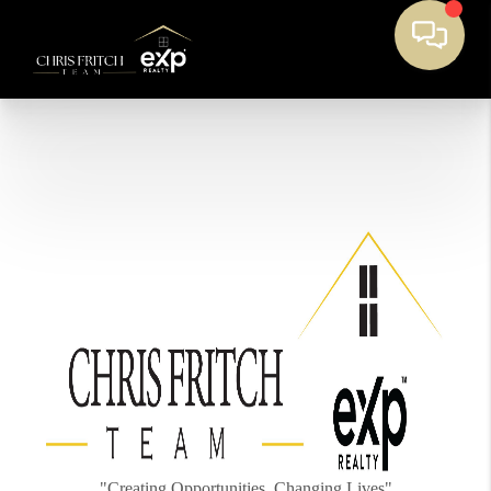
"Creating Opportunities, Changing Lives"