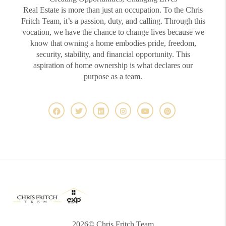
Real Estate is more than just an occupation. To the Chris
Fritch Team, it’s a passion, duty, and calling. Through this
vocation, we have the chance to change lives because we
know that owning a home embodies pride, freedom,
security, stability, and financial opportunity. This
aspiration of home ownership is what declares our
purpose as a team.
2026
© Chris Fritch Team