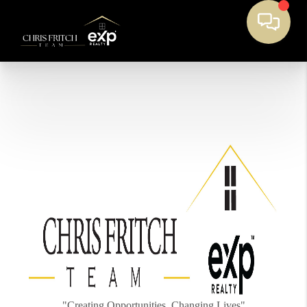
"Creating Opportunities, Changing Lives"