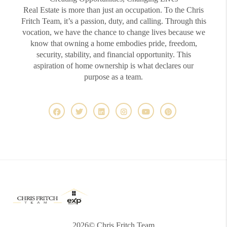
Real Estate is more than just an occupation. To the Chris
Fritch Team, it’s a passion, duty, and calling. Through this
vocation, we have the chance to change lives because we
know that owning a home embodies pride, freedom,
security, stability, and financial opportunity. This
aspiration of home ownership is what declares our
purpose as a team.
2026
© Chris Fritch Team