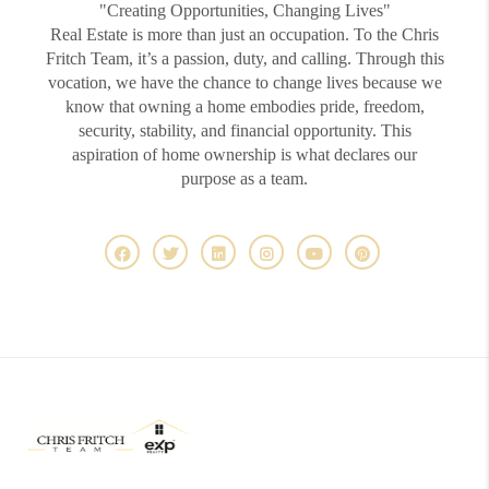
"Creating Opportunities, Changing Lives"
Real Estate is more than just an occupation. To the Chris
Fritch Team, it’s a passion, duty, and calling. Through this
vocation, we have the chance to change lives because we
know that owning a home embodies pride, freedom,
security, stability, and financial opportunity. This
aspiration of home ownership is what declares our
purpose as a team.