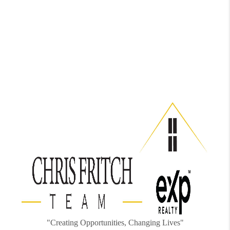
"Creating Opportunities, Changing Lives"