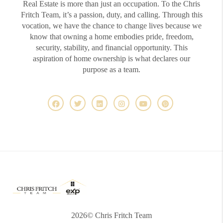
Real Estate is more than just an occupation. To the Chris
Fritch Team, it’s a passion, duty, and calling. Through this
vocation, we have the chance to change lives because we
know that owning a home embodies pride, freedom,
security, stability, and financial opportunity. This
aspiration of home ownership is what declares our
purpose as a team.
2026
© Chris Fritch Team