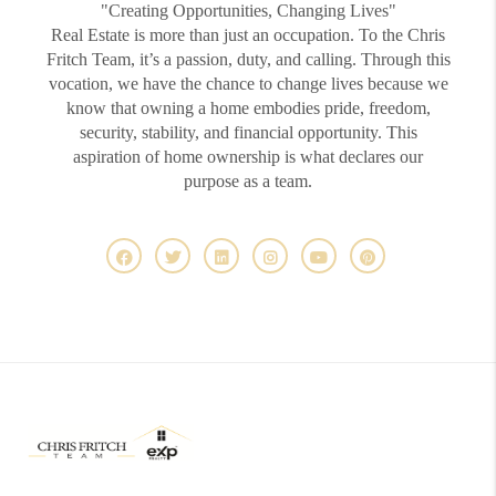
"Creating Opportunities, Changing Lives"
Real Estate is more than just an occupation. To the Chris
Fritch Team, it’s a passion, duty, and calling. Through this
vocation, we have the chance to change lives because we
know that owning a home embodies pride, freedom,
security, stability, and financial opportunity. This
aspiration of home ownership is what declares our
purpose as a team.