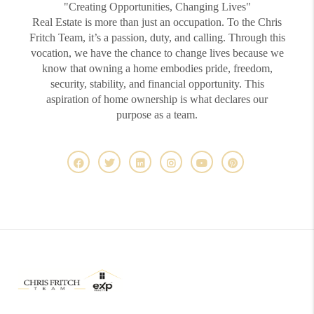
"Creating Opportunities, Changing Lives"
Real Estate is more than just an occupation. To the Chris
Fritch Team, it’s a passion, duty, and calling. Through this
vocation, we have the chance to change lives because we
know that owning a home embodies pride, freedom,
security, stability, and financial opportunity. This
aspiration of home ownership is what declares our
purpose as a team.