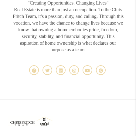
"Creating Opportunities, Changing Lives"
Real Estate is more than just an occupation. To the Chris
Fritch Team, it’s a passion, duty, and calling. Through this
vocation, we have the chance to change lives because we
know that owning a home embodies pride, freedom,
security, stability, and financial opportunity. This
aspiration of home ownership is what declares our
purpose as a team.