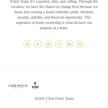
Fritch Team, it’s a passion, duty, and calling. Through this
vocation, we have the chance to change lives because we
know that owning a home embodies pride, freedom,
security, stability, and financial opportunity. This
aspiration of home ownership is what declares our
purpose as a team.
2026
© Chris Fritch Team