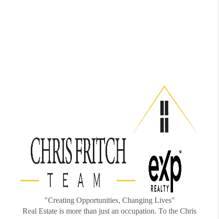
"Creating Opportunities, Changing Lives"
Real Estate is more than just an occupation. To the Chris