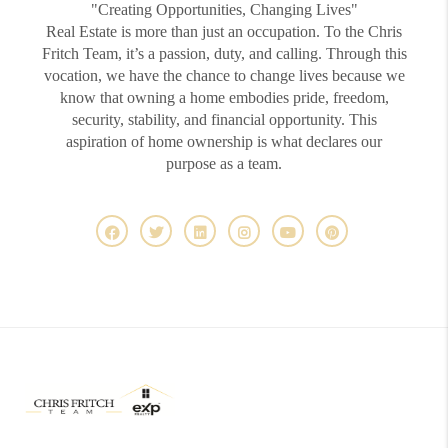
"Creating Opportunities, Changing Lives"
Real Estate is more than just an occupation. To the Chris
Fritch Team, it’s a passion, duty, and calling. Through this
vocation, we have the chance to change lives because we
know that owning a home embodies pride, freedom,
security, stability, and financial opportunity. This
aspiration of home ownership is what declares our
purpose as a team.