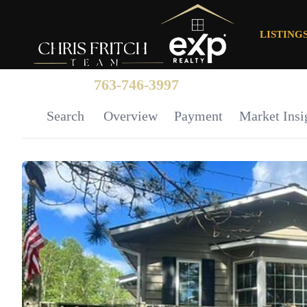
LISTING
763-746-3997