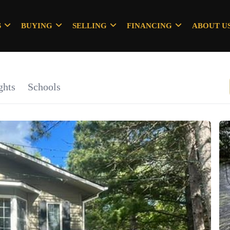
S
BUYING
SELLING
FINANCING
ABOUT U