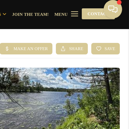
CONTACT
S
JOIN THE TEAM!
MENU