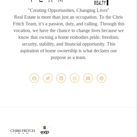
"Creating Opportunities, Changing Lives"
Real Estate is more than just an occupation. To the Chris
Fritch Team, it’s a passion, duty, and calling. Through this
vocation, we have the chance to change lives because we
know that owning a home embodies pride, freedom,
security, stability, and financial opportunity. This
aspiration of home ownership is what declares our
purpose as a team.