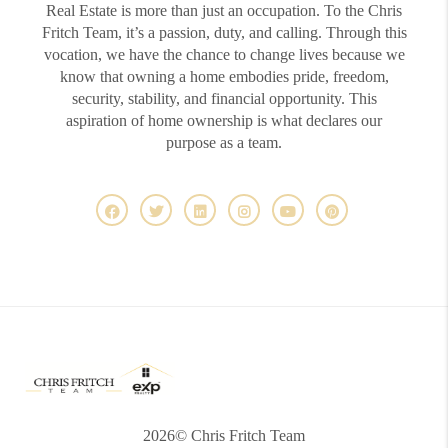
Real Estate is more than just an occupation. To the Chris
Fritch Team, it’s a passion, duty, and calling. Through this
vocation, we have the chance to change lives because we
know that owning a home embodies pride, freedom,
security, stability, and financial opportunity. This
aspiration of home ownership is what declares our
purpose as a team.
2026
© Chris Fritch Team