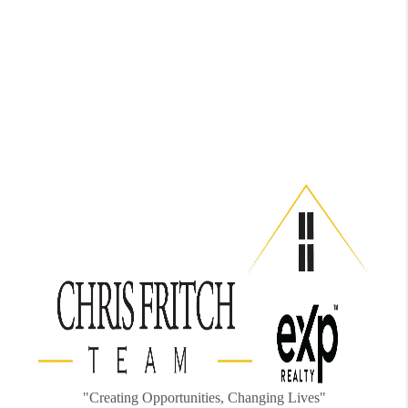
"Creating Opportunities, Changing Lives"