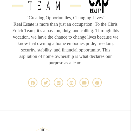
"Creating Opportunities, Changing Lives"
Real Estate is more than just an occupation. To the Chris
Fritch Team, it’s a passion, duty, and calling. Through this
vocation, we have the chance to change lives because we
know that owning a home embodies pride, freedom,
security, stability, and financial opportunity. This
aspiration of home ownership is what declares our
purpose as a team.