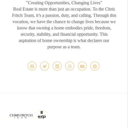
"Creating Opportunities, Changing Lives"
Real Estate is more than just an occupation. To the Chris
Fritch Team, it’s a passion, duty, and calling. Through this
vocation, we have the chance to change lives because we
know that owning a home embodies pride, freedom,
security, stability, and financial opportunity. This
aspiration of home ownership is what declares our
purpose as a team.