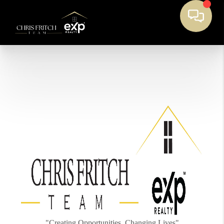
"Creating Opportunities, Changing Lives"