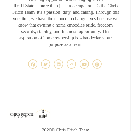
Real Estate is more than just an occupation. To the Chris
Fritch Team, it’s a passion, duty, and calling. Through this
vocation, we have the chance to change lives because we
know that owning a home embodies pride, freedom,
security, stability, and financial opportunity. This
aspiration of home ownership is what declares our
purpose as a team.
2026
© Chris Fritch Team