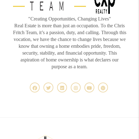
"Creating Opportunities, Changing Lives"
Real Estate is more than just an occupation. To the Chris
Fritch Team, it’s a passion, duty, and calling. Through this
vocation, we have the chance to change lives because we
know that owning a home embodies pride, freedom,
security, stability, and financial opportunity. This
aspiration of home ownership is what declares our
purpose as a team.