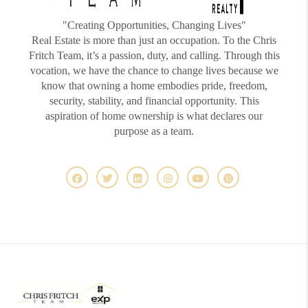
"Creating Opportunities, Changing Lives"
Real Estate is more than just an occupation. To the Chris
Fritch Team, it’s a passion, duty, and calling. Through this
vocation, we have the chance to change lives because we
know that owning a home embodies pride, freedom,
security, stability, and financial opportunity. This
aspiration of home ownership is what declares our
purpose as a team.