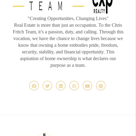
"Creating Opportunities, Changing Lives"
Real Estate is more than just an occupation. To the Chris
Fritch Team, it’s a passion, duty, and calling. Through this
vocation, we have the chance to change lives because we
know that owning a home embodies pride, freedom,
security, stability, and financial opportunity. This
aspiration of home ownership is what declares our
purpose as a team.