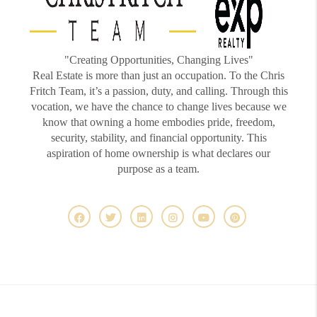
"Creating Opportunities, Changing Lives"
Real Estate is more than just an occupation. To the Chris
Fritch Team, it’s a passion, duty, and calling. Through this
vocation, we have the chance to change lives because we
know that owning a home embodies pride, freedom,
security, stability, and financial opportunity. This
aspiration of home ownership is what declares our
purpose as a team.