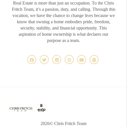
Real Estate is more than just an occupation. To the Chris
Fritch Team, it’s a passion, duty, and calling. Through this
vocation, we have the chance to change lives because we
know that owning a home embodies pride, freedom,
security, stability, and financial opportunity. This
aspiration of home ownership is what declares our
purpose as a team.
2026
© Chris Fritch Team