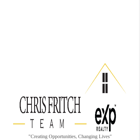
"Creating Opportunities, Changing Lives"