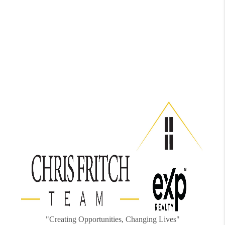
"Creating Opportunities, Changing Lives"