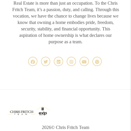
Real Estate is more than just an occupation. To the Chris
Fritch Team, it’s a passion, duty, and calling. Through this
vocation, we have the chance to change lives because we
know that owning a home embodies pride, freedom,
security, stability, and financial opportunity. This
aspiration of home ownership is what declares our
purpose as a team.
2026
© Chris Fritch Team