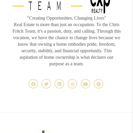
"Creating Opportunities, Changing Lives"
Real Estate is more than just an occupation. To the Chris
Fritch Team, it’s a passion, duty, and calling. Through this
vocation, we have the chance to change lives because we
know that owning a home embodies pride, freedom,
security, stability, and financial opportunity. This
aspiration of home ownership is what declares our
purpose as a team.