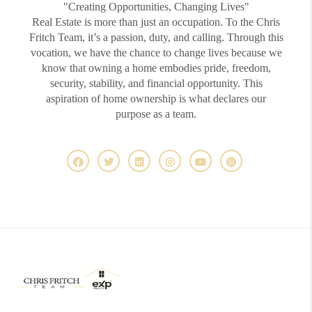
"Creating Opportunities, Changing Lives"
Real Estate is more than just an occupation. To the Chris
Fritch Team, it’s a passion, duty, and calling. Through this
vocation, we have the chance to change lives because we
know that owning a home embodies pride, freedom,
security, stability, and financial opportunity. This
aspiration of home ownership is what declares our
purpose as a team.