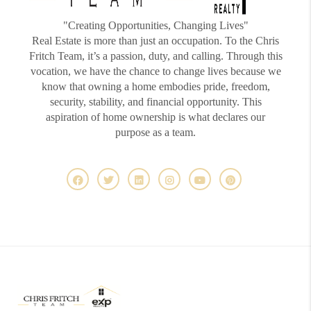
"Creating Opportunities, Changing Lives"
Real Estate is more than just an occupation. To the Chris
Fritch Team, it’s a passion, duty, and calling. Through this
vocation, we have the chance to change lives because we
know that owning a home embodies pride, freedom,
security, stability, and financial opportunity. This
aspiration of home ownership is what declares our
purpose as a team.