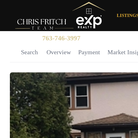
LISTING
763-746-3997