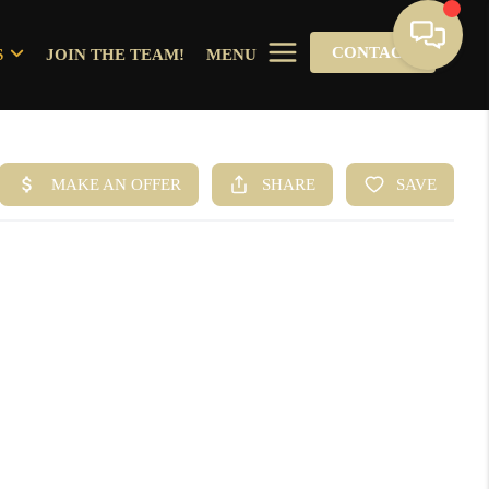
CONTACT
S
JOIN THE TEAM!
MENU