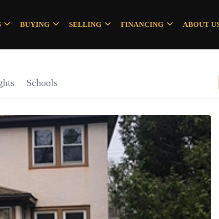
S
BUYING
SELLING
FINANCING
ABOUT U