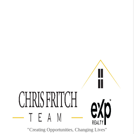
"Creating Opportunities, Changing Lives"