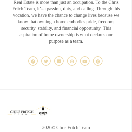
Real Estate is more than just an occupation. To the Chris
Fritch Team, it’s a passion, duty, and calling. Through this
vocation, we have the chance to change lives because we
know that owning a home embodies pride, freedom,
security, stability, and financial opportunity. This
aspiration of home ownership is what declares our
purpose as a team.
2026
© Chris Fritch Team